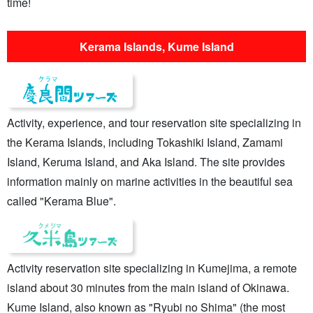
time!
Kerama Islands, Kume Island
Activity, experience, and tour reservation site specializing in
the Kerama Islands, including Tokashiki Island, Zamami
Island, Keruma Island, and Aka Island. The site provides
information mainly on marine activities in the beautiful sea
called "Kerama Blue".
Activity reservation site specializing in Kumejima, a remote
island about 30 minutes from the main island of Okinawa.
Kume Island, also known as "Ryubi no Shima" (the most