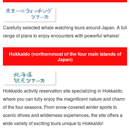
Carefully selected whale watching tours around Japan. A full
range of plans to enjoy encounters with powerful whales!
Hokkaido (northernmost of the four main islands of
Japan)
Hokkaido activity reservation site specializing in Hokkaido,
where you can fully enjoy the magnificent nature and charm
of the four seasons. From snow-covered winter sports to
scenic drives and wilderness experiences, the site offers a
wide variety of exciting tours unique to Hokkaido!