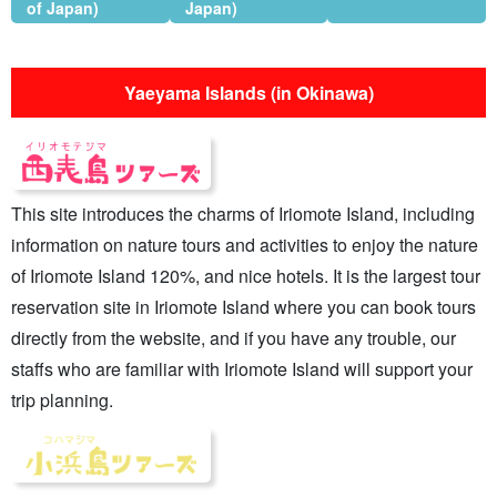
of Japan)
Japan)
Yaeyama Islands (in Okinawa)
This site introduces the charms of Iriomote Island, including
information on nature tours and activities to enjoy the nature
of Iriomote Island 120%, and nice hotels. It is the largest tour
reservation site in Iriomote Island where you can book tours
directly from the website, and if you have any trouble, our
staffs who are familiar with Iriomote Island will support your
trip planning.