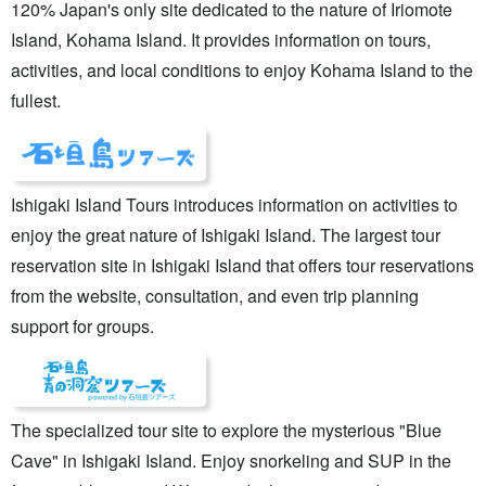
120% Japan's only site dedicated to the nature of Iriomote
Island, Kohama Island. It provides information on tours,
activities, and local conditions to enjoy Kohama Island to the
fullest.
Ishigaki Island Tours introduces information on activities to
enjoy the great nature of Ishigaki Island. The largest tour
reservation site in Ishigaki Island that offers tour reservations
from the website, consultation, and even trip planning
support for groups.
The specialized tour site to explore the mysterious "Blue
Cave" in Ishigaki Island. Enjoy snorkeling and SUP in the