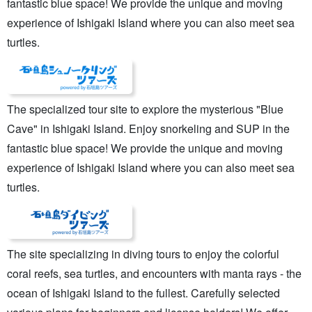
fantastic blue space! We provide the unique and moving
experience of Ishigaki Island where you can also meet sea
turtles.
The specialized tour site to explore the mysterious "Blue
Cave" in Ishigaki Island. Enjoy snorkeling and SUP in the
fantastic blue space! We provide the unique and moving
experience of Ishigaki Island where you can also meet sea
turtles.
The site specializing in diving tours to enjoy the colorful
coral reefs, sea turtles, and encounters with manta rays - the
ocean of Ishigaki Island to the fullest. Carefully selected