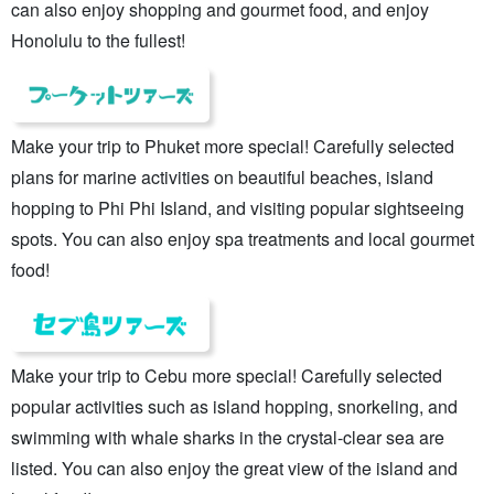
can also enjoy shopping and gourmet food, and enjoy
Honolulu to the fullest!
Make your trip to Phuket more special! Carefully selected
plans for marine activities on beautiful beaches, island
hopping to Phi Phi Island, and visiting popular sightseeing
spots. You can also enjoy spa treatments and local gourmet
food!
Make your trip to Cebu more special! Carefully selected
popular activities such as island hopping, snorkeling, and
swimming with whale sharks in the crystal-clear sea are
listed. You can also enjoy the great view of the island and