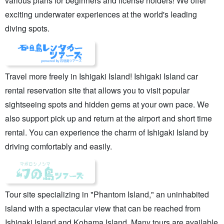
various plans for beginners and license holders! We offer
exciting underwater experiences at the world's leading
diving spots.
Travel more freely in Ishigaki Island! Ishigaki Island car
rental reservation site that allows you to visit popular
sightseeing spots and hidden gems at your own pace. We
also support pick up and return at the airport and short time
rental. You can experience the charm of Ishigaki Island by
driving comfortably and easily.
Tour site specializing in "Phantom Island," an uninhabited
island with a spectacular view that can be reached from
Ishigaki Island and Kohama Island. Many tours are available