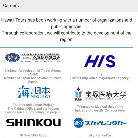
Careers
Hawaii Tours has been working with a number of organizations and
public agencies.
Through collaboration, we will contribute to the development of the
region.
National Association of Travel Agents
(ANTA)
HIS
Member of Japan Association of Travel
Partnership with a major travel agency.
Agents
The Sea and Japan Project
Takarazuka Medical University
The Cabinet Office and the Nippon
Industry-University Collaboration
Foundation are promoting the project.
SHINKOU-TRAVEL
Sky Rent-a-Car