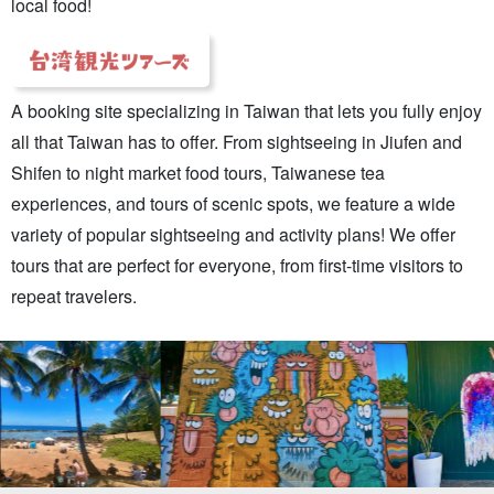
local food!
A booking site specializing in Taiwan that lets you fully enjoy
all that Taiwan has to offer. From sightseeing in Jiufen and
Shifen to night market food tours, Taiwanese tea
experiences, and tours of scenic spots, we feature a wide
variety of popular sightseeing and activity plans! We offer
tours that are perfect for everyone, from first-time visitors to
repeat travelers.