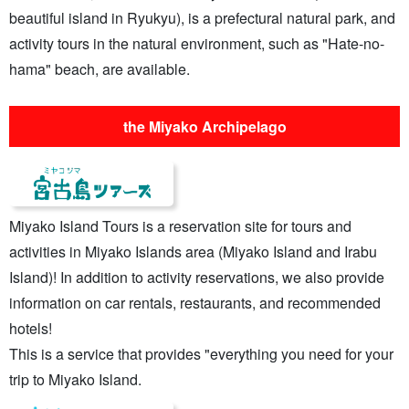
beautiful island in Ryukyu), is a prefectural natural park, and
activity tours in the natural environment, such as "Hate-no-
hama" beach, are available.
the Miyako Archipelago
Miyako Island Tours is a reservation site for tours and
activities in Miyako Islands area (Miyako Island and Irabu
Island)! In addition to activity reservations, we also provide
information on car rentals, restaurants, and recommended
hotels!
This is a service that provides "everything you need for your
trip to Miyako Island.