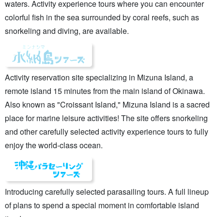
waters. Activity experience tours where you can encounter
colorful fish in the sea surrounded by coral reefs, such as
snorkeling and diving, are available.
Activity reservation site specializing in Mizuna Island, a
remote island 15 minutes from the main island of Okinawa.
Also known as "Croissant Island," Mizuna Island is a sacred
place for marine leisure activities! The site offers snorkeling
and other carefully selected activity experience tours to fully
enjoy the world-class ocean.
Introducing carefully selected parasailing tours. A full lineup
of plans to spend a special moment in comfortable island