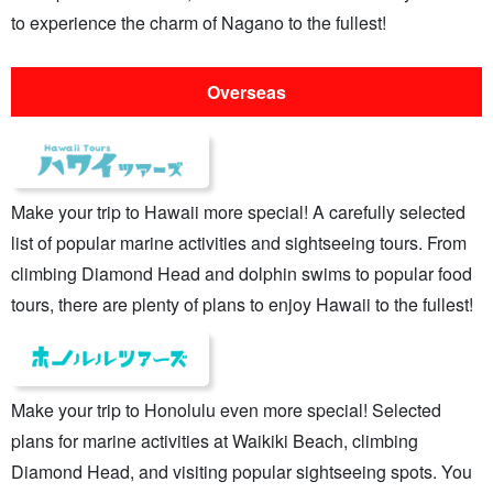
to experience the charm of Nagano to the fullest!
Overseas
Make your trip to Hawaii more special! A carefully selected
list of popular marine activities and sightseeing tours. From
climbing Diamond Head and dolphin swims to popular food
tours, there are plenty of plans to enjoy Hawaii to the fullest!
Make your trip to Honolulu even more special! Selected
plans for marine activities at Waikiki Beach, climbing
Diamond Head, and visiting popular sightseeing spots. You