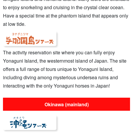
to enjoy snorkeling and cruising in the crystal clear ocean.
Have a special time at the phantom island that appears only
at low tide.
The activity reservation site where you can fully enjoy
Yonaguni Island, the westernmost island of Japan. The site
offers a full range of tours unique to Yonaguni Island,
including diving among mysterious undersea ruins and
interacting with the only Yonaguni horses in Japan!
Okinawa (mainland)