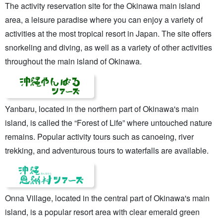
The activity reservation site for the Okinawa main island
area, a leisure paradise where you can enjoy a variety of
activities at the most tropical resort in Japan. The site offers
snorkeling and diving, as well as a variety of other activities
throughout the main island of Okinawa.
Yanbaru, located in the northern part of Okinawa's main
island, is called the “Forest of Life” where untouched nature
remains. Popular activity tours such as canoeing, river
trekking, and adventurous tours to waterfalls are available.
Onna Village, located in the central part of Okinawa's main
island, is a popular resort area with clear emerald green