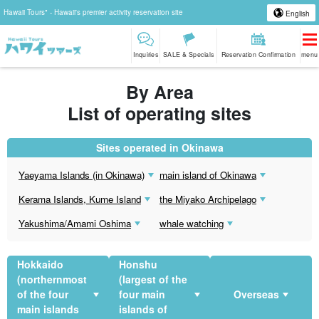
Hawaii Tours" - Hawaii's premier activity reservation site
English
Inquiries
SALE & Specials
Reservation Confirmation
menu
By Area
List of operating sites
Sites operated in Okinawa
Yaeyama Islands (in Okinawa)
main island of Okinawa
Kerama Islands, Kume Island
the Miyako Archipelago
Yakushima/Amami Oshima
whale watching
Hokkaido
Honshu
(northernmost
(largest of the
of the four
four main
Overseas
main islands
islands of