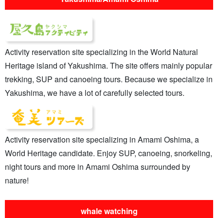
Activity reservation site specializing in the World Natural
Heritage island of Yakushima. The site offers mainly popular
trekking, SUP and canoeing tours. Because we specialize in
Yakushima, we have a lot of carefully selected tours.
Activity reservation site specializing in Amami Oshima, a
World Heritage candidate. Enjoy SUP, canoeing, snorkeling,
night tours and more in Amami Oshima surrounded by
nature!
whale watching