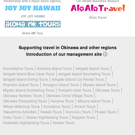
Partnership with a major travel agency.
Car Rental Business Alliance
JOY JOY HAWAII
Alolo Travel
Aloha MK Tour
Supporting travel in Okinawa and other regions
Introduction of our management site
Iriomotejima Tours
Kohama Island Tours
Ishigaki Island Tours
Ishigaki Island Blue Cave Tours
Ishigaki Island Snorkeling Tours
Ishigaki Island Diving Tours
Ishigaki Island Car Rental Tours
Phantom Island Tours
Yonaguni Island Tours
Miyako Island Tours
Miyako Island Snorkeling Tours
Pumpkin Hole Tours
Okinawa Tours
Okinawa Yanbaru Tours
Okinawa Onna Village Tours
Okinawa Parasailing Tours
Kerama Tours
Mizuna Island Tours
Whale Watching Tours
Kumejima Tours
Amami Tours
Yakushima Activities
Hawaii Tours
Honolulu Tours
Phuket Tours
Cebu Tours
Taiwan Sightseeing Tours
Nagano Tours
Hokkaido Sightseeing Tours
Niseko Tours