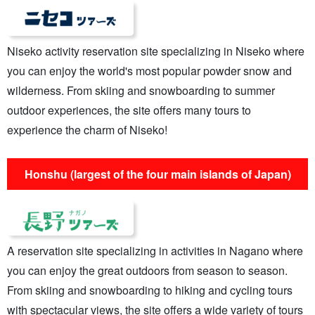
Niseko activity reservation site specializing in Niseko where
you can enjoy the world's most popular powder snow and
wilderness. From skiing and snowboarding to summer
outdoor experiences, the site offers many tours to
experience the charm of Niseko!
Honshu (largest of the four main islands of Japan)
A reservation site specializing in activities in Nagano where
you can enjoy the great outdoors from season to season.
From skiing and snowboarding to hiking and cycling tours
with spectacular views, the site offers a wide variety of tours