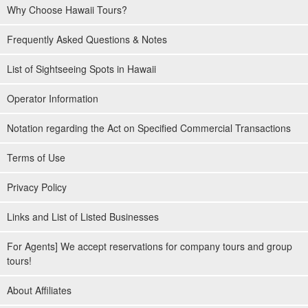
Why Choose Hawaii Tours?
Frequently Asked Questions & Notes
List of Sightseeing Spots in Hawaii
Operator Information
Notation regarding the Act on Specified Commercial Transactions
Terms of Use
Privacy Policy
Links and List of Listed Businesses
For Agents] We accept reservations for company tours and group
tours!
About Affiliates