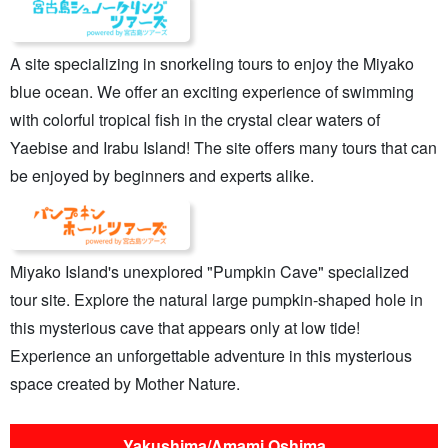
A site specializing in snorkeling tours to enjoy the Miyako
blue ocean. We offer an exciting experience of swimming
with colorful tropical fish in the crystal clear waters of
Yaebise and Irabu Island! The site offers many tours that can
be enjoyed by beginners and experts alike.
Miyako Island's unexplored "Pumpkin Cave" specialized
tour site. Explore the natural large pumpkin-shaped hole in
this mysterious cave that appears only at low tide!
Experience an unforgettable adventure in this mysterious
space created by Mother Nature.
Yakushima/Amami Oshima